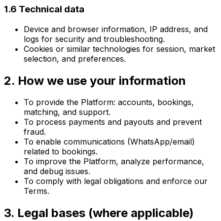
1.6 Technical data
Device and browser information, IP address, and
logs for security and troubleshooting.
Cookies or similar technologies for session, market
selection, and preferences.
2. How we use your information
To provide the Platform: accounts, bookings,
matching, and support.
To process payments and payouts and prevent
fraud.
To enable communications (WhatsApp/email)
related to bookings.
To improve the Platform, analyze performance,
and debug issues.
To comply with legal obligations and enforce our
Terms.
3. Legal bases (where applicable)