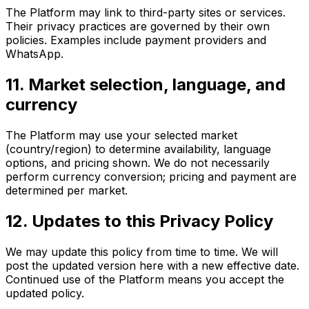
The Platform may link to third-party sites or services.
Their privacy practices are governed by their own
policies. Examples include payment providers and
WhatsApp.
11. Market selection, language, and
currency
The Platform may use your selected market
(country/region) to determine availability, language
options, and pricing shown. We do not necessarily
perform currency conversion; pricing and payment are
determined per market.
12. Updates to this Privacy Policy
We may update this policy from time to time. We will
post the updated version here with a new effective date.
Continued use of the Platform means you accept the
updated policy.