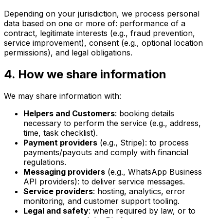
Depending on your jurisdiction, we process personal
data based on one or more of: performance of a
contract, legitimate interests (e.g., fraud prevention,
service improvement), consent (e.g., optional location
permissions), and legal obligations.
4. How we share information
We may share information with:
Helpers and Customers
: booking details
necessary to perform the service (e.g., address,
time, task checklist).
Payment providers
(e.g., Stripe): to process
payments/payouts and comply with financial
regulations.
Messaging providers
(e.g., WhatsApp Business
API providers): to deliver service messages.
Service providers
: hosting, analytics, error
monitoring, and customer support tooling.
Legal and safety
: when required by law, or to