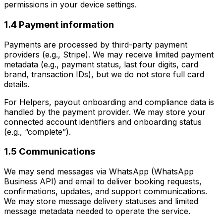
permissions in your device settings.
1.4 Payment information
Payments are processed by third-party payment
providers (e.g., Stripe). We may receive limited payment
metadata (e.g., payment status, last four digits, card
brand, transaction IDs), but we do not store full card
details.
For Helpers, payout onboarding and compliance data is
handled by the payment provider. We may store your
connected account identifiers and onboarding status
(e.g., “complete”).
1.5 Communications
We may send messages via WhatsApp (WhatsApp
Business API) and email to deliver booking requests,
confirmations, updates, and support communications.
We may store message delivery statuses and limited
message metadata needed to operate the service.