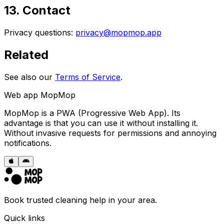
13. Contact
Privacy questions:
privacy@mopmop.app
Related
See also our
Terms of Service
.
Web app MopMop
MopMop is a PWA (Progressive Web App). Its
advantage is that you can use it without installing it.
Without invasive requests for permissions and annoying
notifications.
Book trusted cleaning help in your area.
Quick links