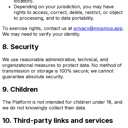
location).
Depending on your jurisdiction, you may have
rights to access, correct, delete, restrict, or object
to processing, and to data portability.
To exercise rights, contact us at
privacy@mopmop.app
.
We may need to verify your identity.
8. Security
We use reasonable administrative, technical, and
organizational measures to protect data. No method of
transmission or storage is 100% secure; we cannot
guarantee absolute security.
9. Children
The Platform is not intended for children under 18, and
we do not knowingly collect their data.
10. Third-party links and services