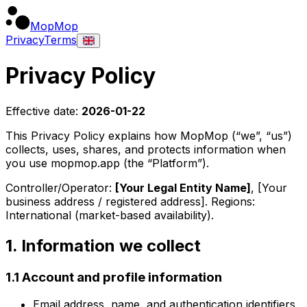
MopMop
Privacy
Terms
Privacy Policy
Effective date:
2026-01-22
This Privacy Policy explains how
MopMop
(“we”, “us”)
collects, uses, shares, and protects information when
you use
mopmop.app
(the “Platform”).
Controller/Operator:
[Your Legal Entity Name]
,
[Your
business address / registered address]
. Regions:
International (market-based availability)
.
1. Information we collect
1.1 Account and profile information
Email address, name, and authentication identifiers