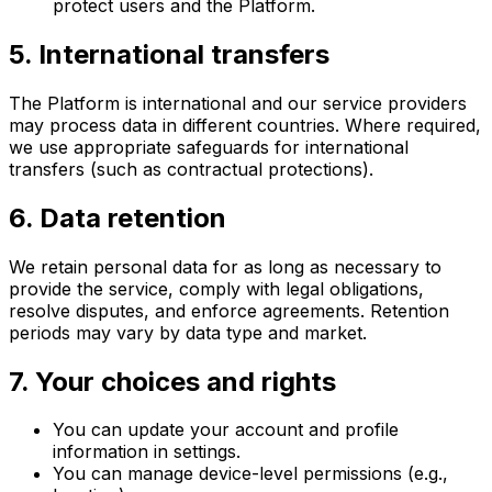
protect users and the Platform.
5. International transfers
The Platform is international and our service providers
may process data in different countries. Where required,
we use appropriate safeguards for international
transfers (such as contractual protections).
6. Data retention
We retain personal data for as long as necessary to
provide the service, comply with legal obligations,
resolve disputes, and enforce agreements. Retention
periods may vary by data type and market.
7. Your choices and rights
You can update your account and profile
information in settings.
You can manage device-level permissions (e.g.,