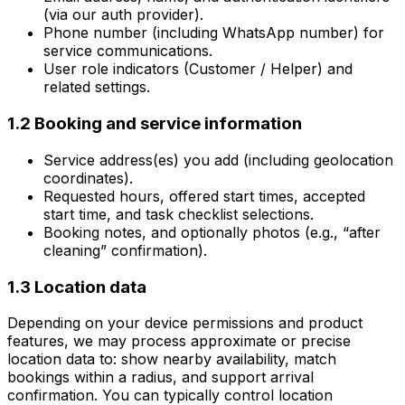
(via our auth provider).
Phone number (including WhatsApp number) for
service communications.
User role indicators (Customer / Helper) and
related settings.
1.2 Booking and service information
Service address(es) you add (including geolocation
coordinates).
Requested hours, offered start times, accepted
start time, and task checklist selections.
Booking notes, and optionally photos (e.g., “after
cleaning” confirmation).
1.3 Location data
Depending on your device permissions and product
features, we may process approximate or precise
location data to: show nearby availability, match
bookings within a radius, and support arrival
confirmation. You can typically control location