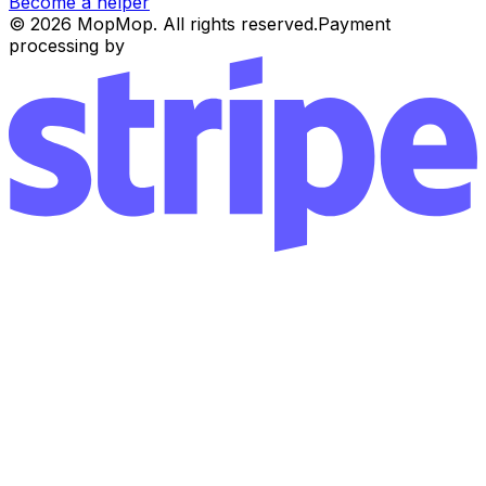
Become a helper
© 2026 MopMop. All rights reserved.
Payment
processing by