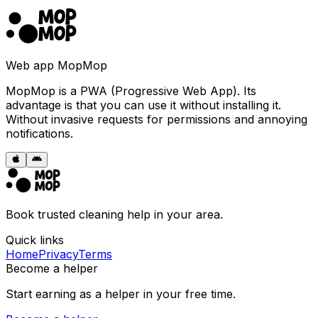
Web app MopMop
MopMop is a PWA (Progressive Web App). Its
advantage is that you can use it without installing it.
Without invasive requests for permissions and annoying
notifications.
Book trusted cleaning help in your area.
Quick links
Home
Privacy
Terms
Become a helper
Start earning as a helper in your free time.